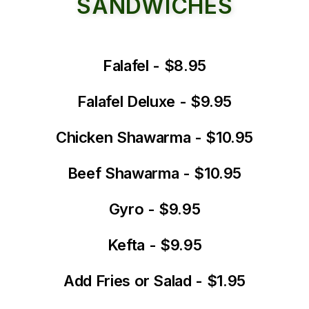
SANDWICHES
Falafel - $8.95
Falafel Deluxe - $9.95
Chicken Shawarma - $10.95
Beef Shawarma - $10.95
Gyro - $9.95
Kefta - $9.95
Add Fries or Salad - $1.95