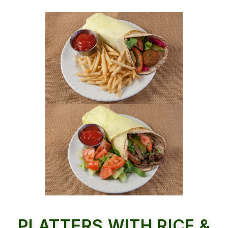
PLATTERS WITH RICE &