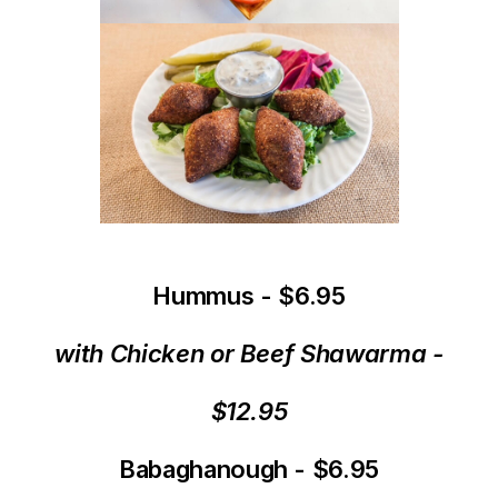
Hummus - $6.95
with Chicken or Beef Shawarma -
$12.95
Babaghanough - $6.95