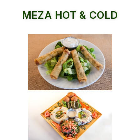
MEZA HOT & COLD