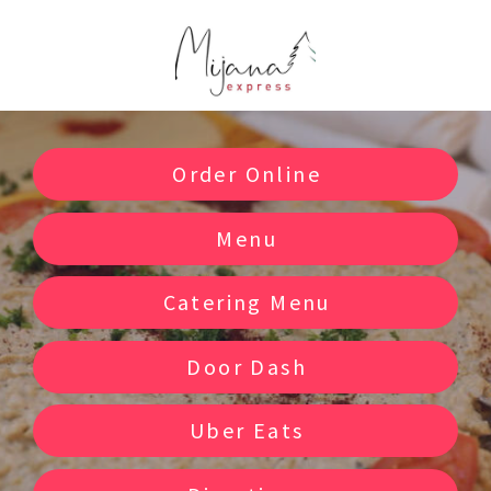
Order Online
Menu
Catering Menu
Door Dash
Uber Eats