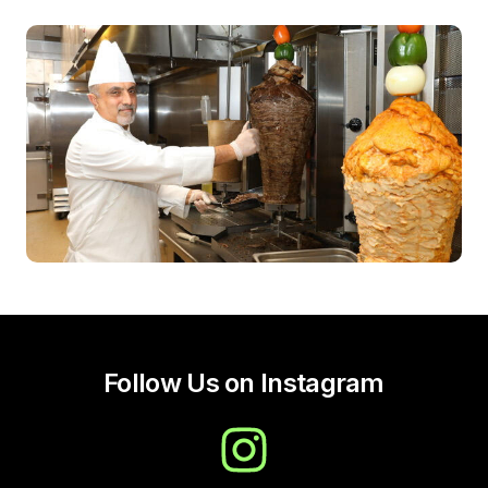
Follow Us on Instagram