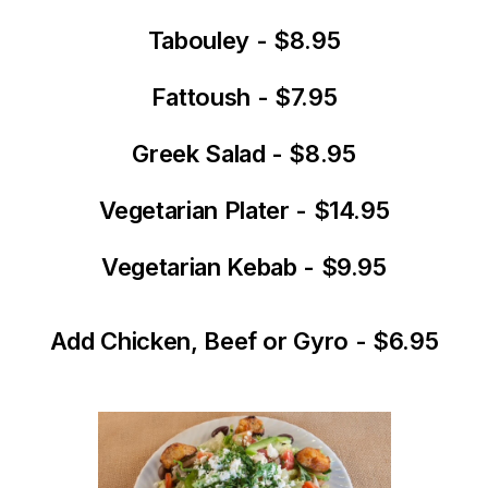
Tabouley - $8.95
Fattoush - $7.95
Greek Salad - $8.95
Vegetarian Plater - $14.95
Vegetarian Kebab - $9.95
Add Chicken, Beef or Gyro - $6.95