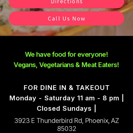
Directions
Call Us Now
We have food for everyone!
Vegans, Vegetarians & Meat Eaters!
FOR DINE IN & TAKEOUT
Monday - Saturday 11 am - 8 pm |
Closed Sundays |
3923 E Thunderbird Rd, Phoenix, AZ
85032