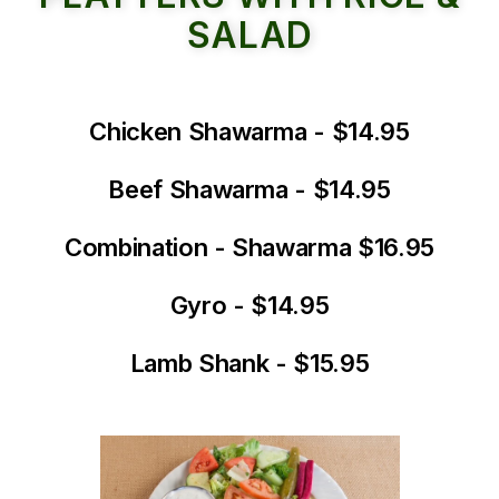
SALAD
Chicken Shawarma - $14.95
Beef Shawarma - $14.95
Combination - Shawarma $16.95
Gyro - $14.95
Lamb Shank - $15.95