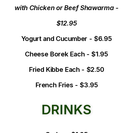
with Chicken or Beef Shawarma -
$12.95
Yogurt and Cucumber - $6.95
Cheese Borek Each - $1.95
Fried Kibbe Each - $2.50
French Fries - $3.95
DRINKS