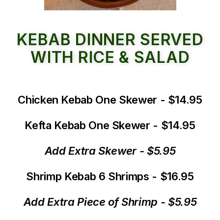
KEBAB DINNER SERVED
WITH RICE & SALAD
Chicken Kebab One Skewer - $14.95
Kefta Kebab One Skewer - $14.95
Add Extra Skewer - $5.95
Shrimp Kebab 6 Shrimps - $16.95
Add Extra Piece of Shrimp - $5.95