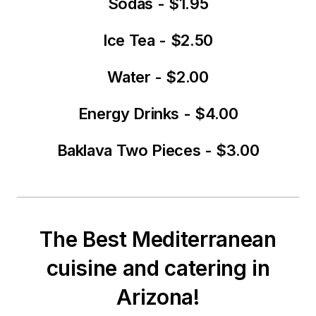
Sodas - $1.95
Ice Tea - $2.50
Water - $2.00
Energy Drinks - $4.00
Baklava Two Pieces - $3.00
The Best Mediterranean
cuisine and catering in
Arizona!