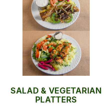
SALAD & VEGETARIAN
PLATTERS